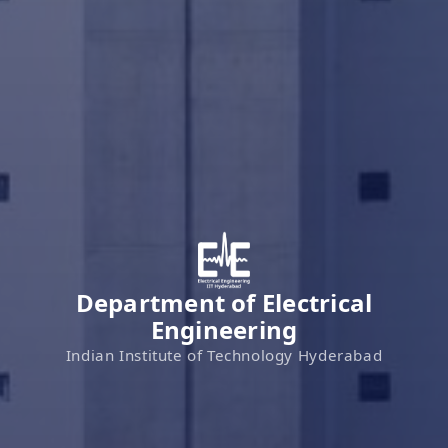
Department of Electrical
Engineering
Indian Institute of Technology Hyderabad