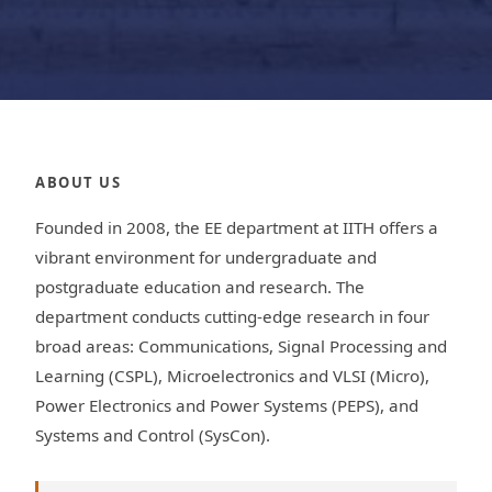
ABOUT US
Founded in 2008, the EE department at IITH offers a
vibrant environment for undergraduate and
postgraduate education and research. The
department conducts cutting-edge research in four
broad areas: Communications, Signal Processing and
Learning (CSPL), Microelectronics and VLSI (Micro),
Power Electronics and Power Systems (PEPS), and
Systems and Control (SysCon).