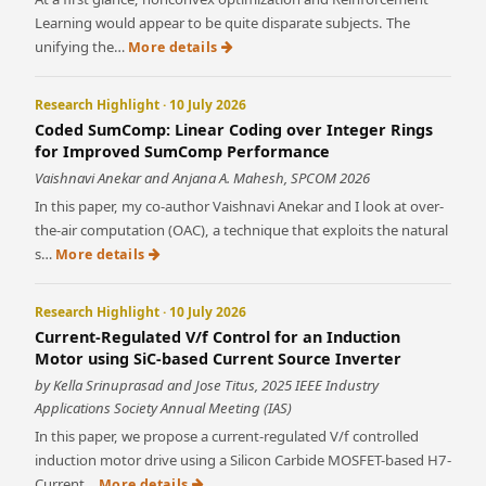
Learning would appear to be quite disparate subjects. The
unifying the…
More details
Research Highlight · 10 July 2026
Coded SumComp: Linear Coding over Integer Rings
for Improved SumComp Performance
Vaishnavi Anekar and Anjana A. Mahesh, SPCOM 2026
In this paper, my co-author Vaishnavi Anekar and I look at over-
the-air computation (OAC), a technique that exploits the natural
s…
More details
Research Highlight · 10 July 2026
Current-Regulated V/f Control for an Induction
Motor using SiC-based Current Source Inverter
by Kella Srinuprasad and Jose Titus, 2025 IEEE Industry
Applications Society Annual Meeting (IAS)
In this paper, we propose a current-regulated V/f controlled
induction motor drive using a Silicon Carbide MOSFET-based H7-
Current…
More details