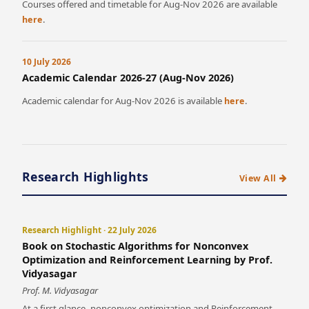
Courses offered and timetable for Aug-Nov 2026 are available
.
here
10 July 2026
Academic Calendar 2026-27 (Aug-Nov 2026)
Academic calendar for Aug-Nov 2026 is available
.
here
Research Highlights
View All
Research Highlight · 22 July 2026
Book on Stochastic Algorithms for Nonconvex
Optimization and Reinforcement Learning by Prof.
Vidyasagar
Prof. M. Vidyasagar
At a first glance, nonconvex optimization and Reinforcement