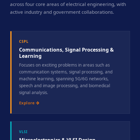
across four core areas of electrical engineering, with
active industry and government collaborations.
CSPL
Communications, Signal Processing &
Learning
Focuses on exciting problems in areas such as
communication systems, signal processing, and
machine learning, spanning 5G/6G networks,
speech and image processing, and biomedical
signal analysis.
Explore
VLSI