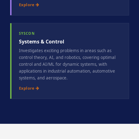
Explore
SYSCON
Systems & Control
Investigates exciting problems in areas such as
control theory, AI, and robotics, covering optimal
control and AI/ML for dynamic systems, with
applications in industrial automation, automotive
systems, and aerospace.
Explore