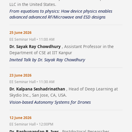
LLC in the United States.
From equations to physics: How device physics enables
advanced advanced RF/Microwave and ESD designs
25 June 2026
EE Seminar Hall • 11:00 AM
Dr. Sayak Ray Chowdhury
, Assistant Professor in the
Department of CSE at IIT Kanpur
Invited Talk by Dr. Sayak Ray Chowdhury
23 June 2026
EE Seminar Hall • 11:30 AM
Dr. Kalpana Seshadrinathan
, Head of Deep Learning at
Skydio Inc., San Jose, CA, USA.
Vision-based Autonomy Systems for Drones
12 June 2026
EE Seminar Hall • 12:00PM
Dr. Raghunandan B. Iyer
, Postdoctoral Researcher,