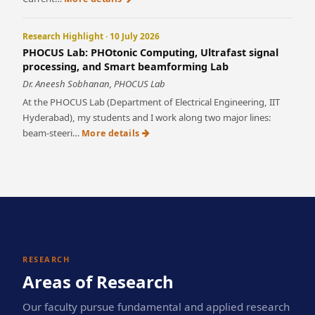
Research Highlight · 10 July 2026
PHOCUS Lab: PHOtonic Computing, Ultrafast signal
processing, and Smart beamforming Lab
Dr. Aneesh Sobhanan, PHOCUS Lab
At the PHOCUS Lab (Department of Electrical Engineering, IIT
Hyderabad), my students and I work along two major lines:
beam-steeri…
More details
RESEARCH
Areas of Research
Our faculty pursue fundamental and applied research