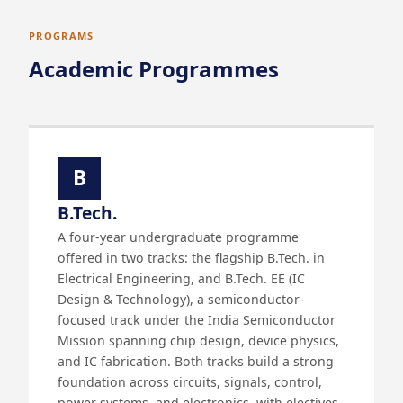
PROGRAMS
Academic Programmes
B
B.Tech.
A four-year undergraduate programme
offered in two tracks: the flagship B.Tech. in
Electrical Engineering, and B.Tech. EE (IC
Design & Technology), a semiconductor-
focused track under the India Semiconductor
Mission spanning chip design, device physics,
and IC fabrication. Both tracks build a strong
foundation across circuits, signals, control,
power systems, and electronics, with electives