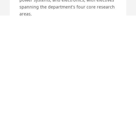
spanning the department's four core research
areas.
4 years (8 semesters)
DURATION
JEE Advanced
ADMISSION
EE / EE (ICDT)
PROGRAMMES
70 (EE) / 40 (ICDT)
INTAKE
More Details
M
M.Tech.
A postgraduate programme with four
specialised streams: CSPL, Microelectronics &
VLSI, PEPS, and Systems & Control. Semesters I