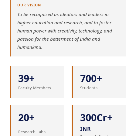
OUR VISION
To be recognized as ideators and leaders in
higher education and research, and to foster
human power with creativity, technology, and
passion for the betterment of India and
humankind.
39+
700+
Faculty Members
Students
20+
300Cr+
INR
Research Labs