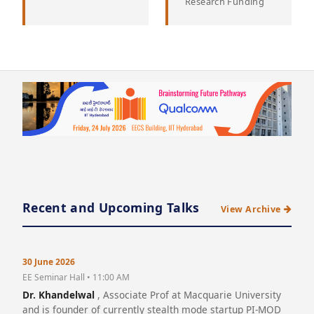
Research Funding
Recent and Upcoming Talks
View Archive
30 June 2026
EE Seminar Hall • 11:00 AM
Dr. Khandelwal
, Associate Prof at Macquarie University
and is founder of currently stealth mode startup PI-MOD