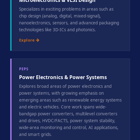
Microelectronics & VLSI Design
Specializes in exciting problems in areas such as
chip design (analog, digital, mixed-signal),
nanoelectronics, sensors, and advanced packaging
technologies like 3D-ICs and photonics.
Explore
PEPS
Power Electronics & Power Systems
Explores broad areas of power electronics and
power systems, with growing emphasis on
emerging areas such as renewable energy systems
and electric vehicles. Core work spans wide-
bandgap power converters, multilevel converters
and drives, HVDC/FACTS, power system stability,
wide-area monitoring and control, AI applications,
and smart grids.