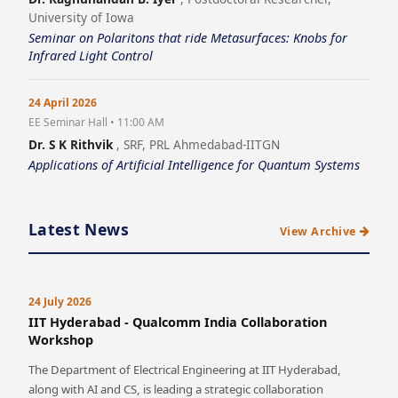
University of Iowa
Seminar on Polaritons that ride Metasurfaces: Knobs for
Infrared Light Control
24 April 2026
EE Seminar Hall • 11:00 AM
Dr. S K Rithvik
, SRF, PRL Ahmedabad-IITGN
Applications of Artificial Intelligence for Quantum Systems
Latest News
View Archive
24 July 2026
IIT Hyderabad - Qualcomm India Collaboration
Workshop
The Department of Electrical Engineering at IIT Hyderabad,
along with AI and CS, is leading a strategic collaboration