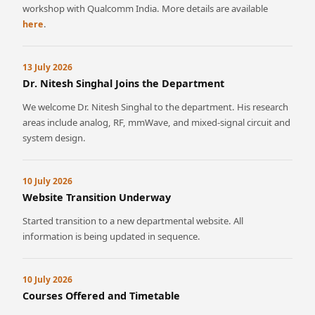
workshop with Qualcomm India. More details are available
.
here
13 July 2026
Dr. Nitesh Singhal Joins the Department
We welcome Dr. Nitesh Singhal to the department. His research
areas include analog, RF, mmWave, and mixed-signal circuit and
system design.
10 July 2026
Website Transition Underway
Started transition to a new departmental website. All
information is being updated in sequence.
10 July 2026
Courses Offered and Timetable